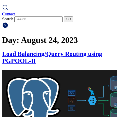
Contact
Search
GO
Day:
August 24, 2023
Load Balancing/Query Routing using
PGPOOL-II