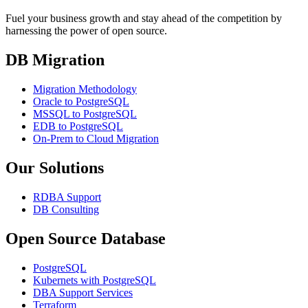
Fuel your business growth and stay ahead of the competition by
harnessing the power of open source.
DB Migration
Migration Methodology
Oracle to PostgreSQL
MSSQL to PostgreSQL
EDB to PostgreSQL
On-Prem to Cloud Migration
Our Solutions
RDBA Support
DB Consulting
Open Source Database
PostgreSQL
Kubernets with PostgreSQL
DBA Support Services
Terraform