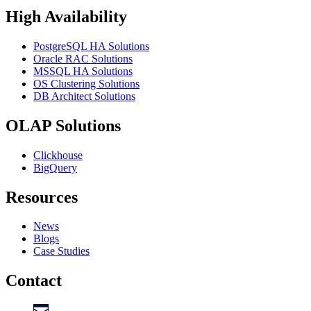
High Availability
PostgreSQL HA Solutions
Oracle RAC Solutions
MSSQL HA Solutions
OS Clustering Solutions
DB Architect Solutions
OLAP Solutions
Clickhouse
BigQuery
Resources
News
Blogs
Case Studies
Contact