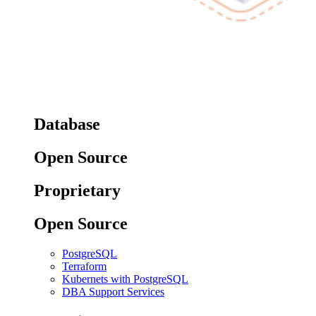
Database
Open Source
Proprietary
Open Source
PostgreSQL
Terraform
Kubernets with PostgreSQL
DBA Support Services