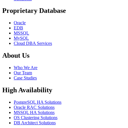
Proprietary Database
Oracle
EDB
MSSQL
MySQL
Cloud DBA Services
About Us
Who We Are
Our Team
Case Studies
High Availability
PostgreSQL HA Solutions
Oracle RAC Solutions
MSSQL HA Solutions
OS Clustering Solutions
DB Architect Solutions