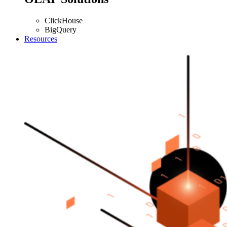
ClickHouse
BigQuery
Resources