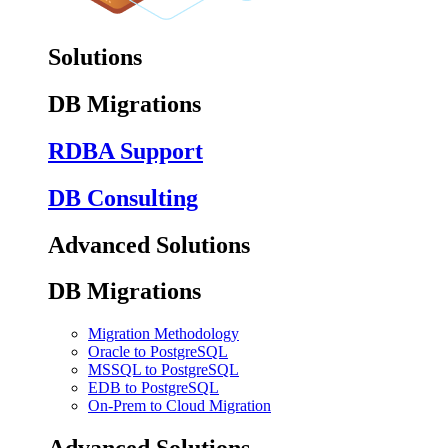
Solutions
DB Migrations
RDBA Support
DB Consulting
Advanced Solutions
DB Migrations
Migration Methodology
Oracle to PostgreSQL
MSSQL to PostgreSQL
EDB to PostgreSQL
On-Prem to Cloud Migration