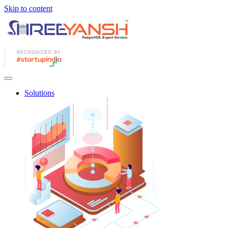
Skip to content
Solutions