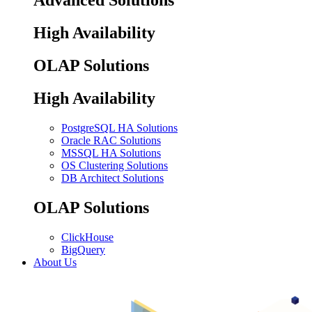
Advanced Solutions
High Availability
OLAP Solutions
High Availability
PostgreSQL HA Solutions
Oracle RAC Solutions
MSSQL HA Solutions
OS Clustering Solutions
DB Architect Solutions
OLAP Solutions
ClickHouse
BigQuery
About Us