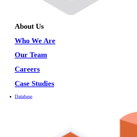
About Us
Who We Are
Our Team
Careers
Case Studies
Database