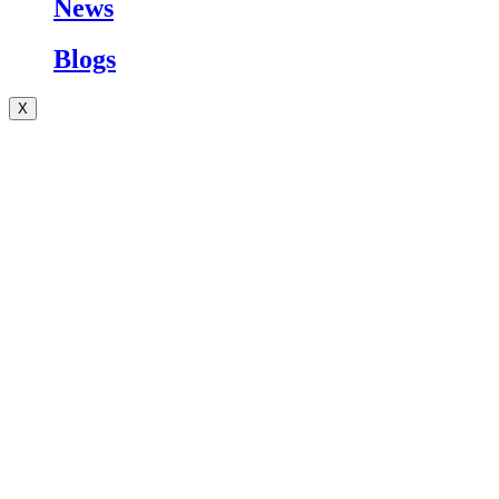
News
Blogs
X