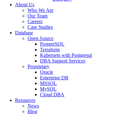
About Us
Who We Are
Our Team
Careers
Case Studies
Database
Open Source
PostgreSQL
Terraform
Kubernets with Postgresql
DBA Support Services
Proprietary
Oracle
Enterprise DB
MSSQL
MySQL
Cloud DBA
Resources
News
Blog