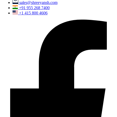
sales@shreeyansh.com
+91 955 268 7400
+1 415 800 4606