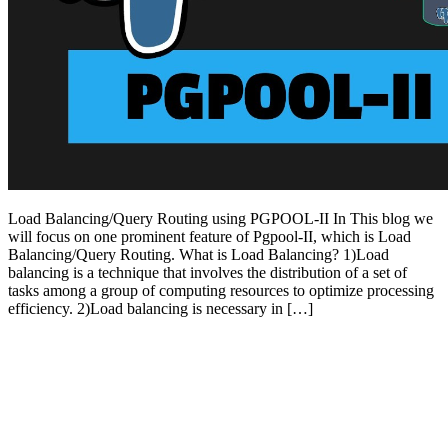
Load Balancing/Query Routing using PGPOOL-II In This blog we
will focus on one prominent feature of Pgpool-II, which is Load
Balancing/Query Routing. What is Load Balancing? 1)Load
balancing is a technique that involves the distribution of a set of
tasks among a group of computing resources to optimize processing
efficiency. 2)Load balancing is necessary in […]