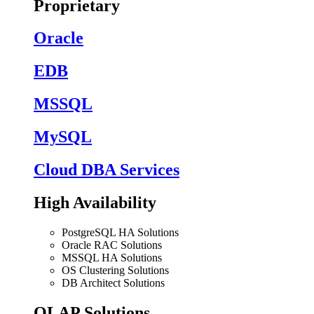
Proprietary
Oracle
EDB
MSSQL
MySQL
Cloud DBA Services
High Availability
PostgreSQL HA Solutions
Oracle RAC Solutions
MSSQL HA Solutions
OS Clustering Solutions
DB Architect Solutions
OLAP Solutions