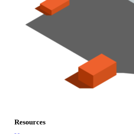
Resources