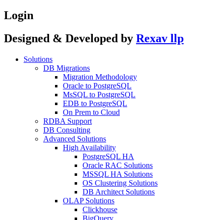
Login
Designed & Developed by
Rexav llp
Solutions
DB Migrations
Migration Methodology
Oracle to PostgreSQL
MsSQL to PostgreSQL
EDB to PostgreSQL
On Prem to Cloud
RDBA Support
DB Consulting
Advanced Solutions
High Availability
PostgreSQL HA
Oracle RAC Solutions
MSSQL HA Solutions
OS Clustering Solutions
DB Architect Solutions
OLAP Solutions
Clickhouse
BigQuery