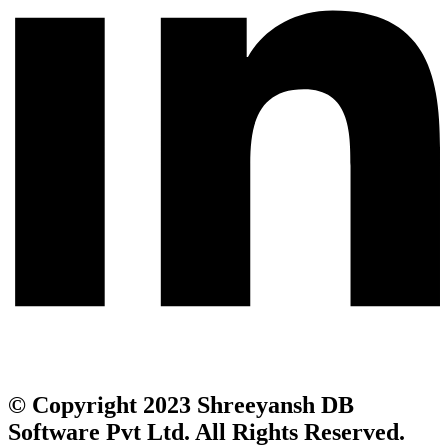
© Copyright 2023 Shreeyansh DB
Software Pvt Ltd. All Rights Reserved.